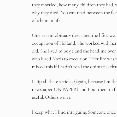
they married, how many children they had, wh
why they died. You can read between the fact
of a human life.
One recent obituary described the life a wo
occupation of Holland. She worked with her s
old. She lived to be 92 and the headline over
who lured Nazis to execution.” Her life was 
missed this if I hadn’t read the obituaries tha
I clip all these articles (again, because I’m t
newspaper ON PAPER) and I put them in file 
useful. Others won’t.
I keep what I find intriguing. Someone once 