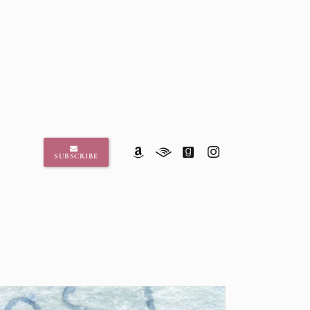
SUBSCRIBE