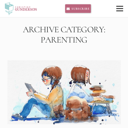
SUBSCRIBE
ARCHIVE CATEGORY:
PARENTING