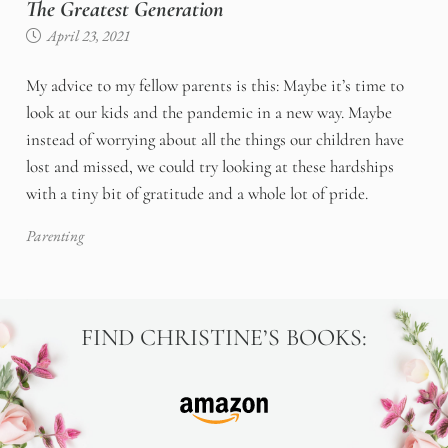
The Greatest Generation
April 23, 2021
My advice to my fellow parents is this: Maybe it’s time to
look at our kids and the pandemic in a new way. Maybe
instead of worrying about all the things our children have
lost and missed, we could try looking at these hardships
with a tiny bit of gratitude and a whole lot of pride.
Parenting
FIND CHRISTINE’S BOOKS: