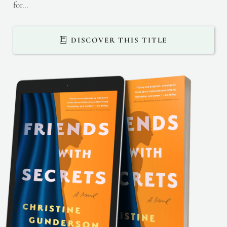
for…
DISCOVER THIS TITLE