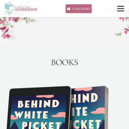
SUBSCRIBE
BOOKS