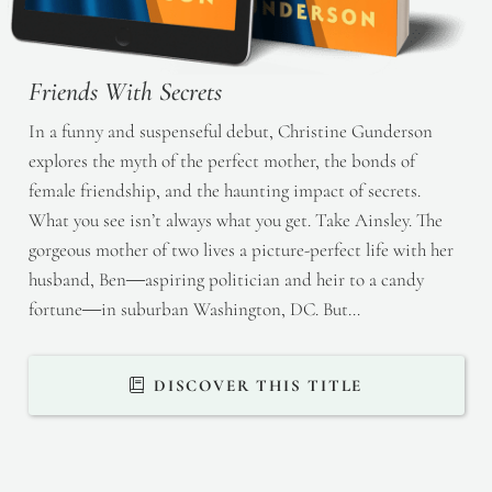
Friends With Secrets
In a funny and suspenseful debut, Christine Gunderson
explores the myth of the perfect mother, the bonds of
female friendship, and the haunting impact of secrets.
What you see isn’t always what you get. Take Ainsley. The
gorgeous mother of two lives a picture-perfect life with her
husband, Ben―aspiring politician and heir to a candy
fortune―in suburban Washington, DC. But…
DISCOVER THIS TITLE