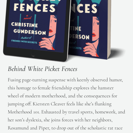
Behind White Picket Fences
Fusing page-turning suspense with keenly observed humor,
this homage to female friendship explores the hamster
wheel of modern motherhood, and the consequences for
jumping off. Kiersten Cleaver feels like she’s flunking
Motherhood 101. Exhausted by travel sports, homework, and
her son’s dyslexia, she joins forces with her neighbors,
Rosamund and Piper, to drop out of the scholastic rat race