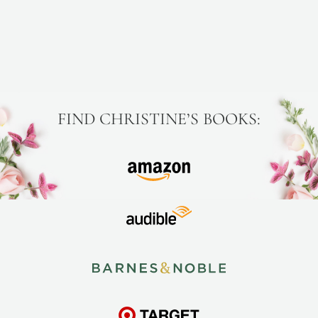
FIND CHRISTINE’S BOOKS: