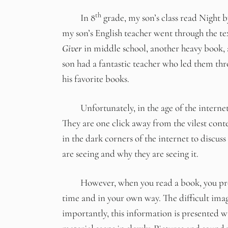
th
In 8
grade, my son’s class read Night by
my son’s English teacher went through the te
Giver
in middle school, another heavy book, 
son had a fantastic teacher who led them thr
his favorite books.
Unfortunately, in the age of the internet ou
They are one click away from the vilest cont
in the dark corners of the internet to discus
are seeing and why they are seeing it.
However, when you read a book, you process
time and in your own way. The difficult ima
importantly, this information is presented