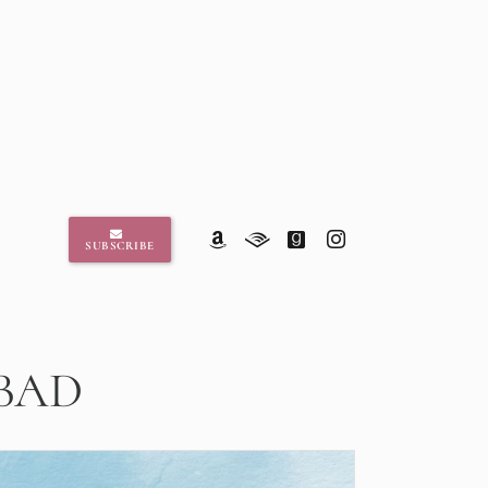
SUBSCRIBE
 BAD