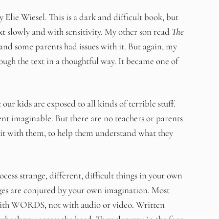
 Elie Wiesel. This is a dark and difficult book, but
xt slowly and with sensitivity. My other son read
The
and some parents had issues with it. But again, my
ough the text in a thoughtful way. It became one of
r kids are exposed to all kinds of terrible stuff.
ent imaginable. But there are no teachers or parents
s it with them, to help them understand what they
 strange, different, difficult things in your own
ges are conjured by your own imagination. Most
 with WORDS, not with audio or video. Written