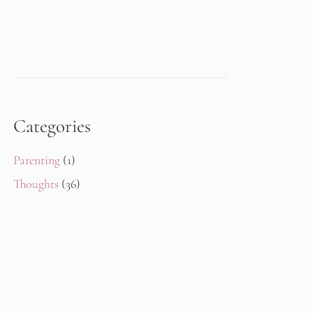
Categories
Parenting
(1)
Thoughts
(36)