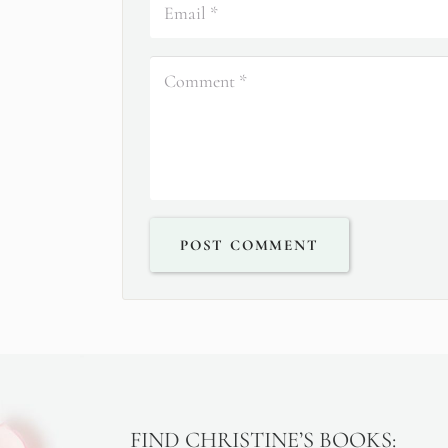
POST COMMENT
FIND CHRISTINE’S BOOKS: