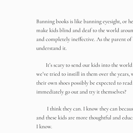
Banning books is like banning eyesight, or hea
make kids blind and deaf to the world around
and completely ineffective. As the parent of 
understand it.
It’s scary to send our kids into the world
we’ve tried to instill in them over the years
their own shoes possibly be expected to read
immediately go out and try it themselves?
I think they can. I know they can because 
and these kids are more thoughtful and edu
I know.