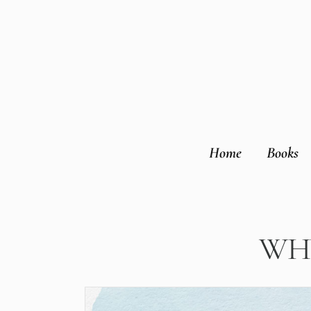
Home
Books
WHY