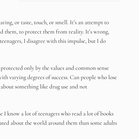
ring, or taste, touch, or smell. It’s an attempt to
 them, to protect them from reality. It’s wrong,
teenagers, I disagree with this impulse, but I do
 protected only by the values and common sense
, with varying degrees of success. Can people who lose
 about something like drug use and not
I know a lot of teenagers who read a lot of books
cated about the world around them than some adults