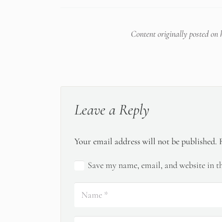
Content originally posted on
Leave a Reply
Your email address will not be published.
Save my name, email, and website in th