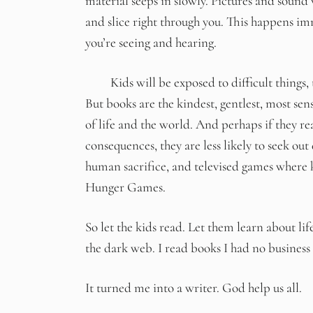
material seeps in slowly. Pictures and sound 
and slice right through you. This happens im
you’re seeing and hearing.
Kids will be exposed to difficult things, th
But books are the kindest, gentlest, most sens
of life and the world. And perhaps if they re
consequences, they are less likely to seek out
human sacrifice, and televised games where k
Hunger Games.
So let the kids read. Let them learn about l
the dark web. I read books I had no business
It turned me into a writer. God help us all.