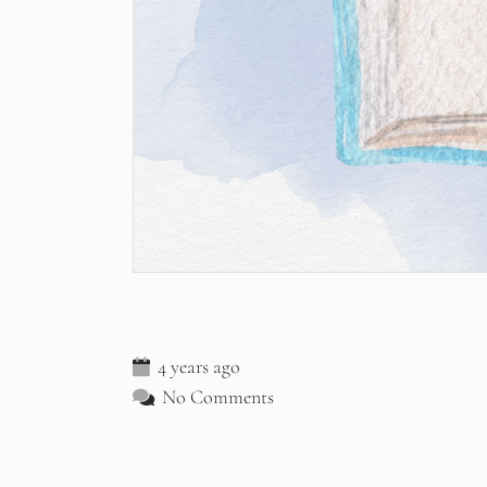
4 years ago
No Comments