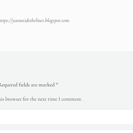
https://yaoutsidethelines.blogspot.com
.
Required fields are marked
*
is browser for the next time I comment.