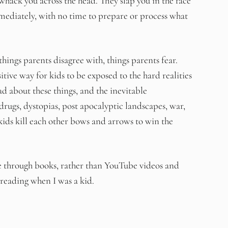
whack you across the head. They slap you in the face
mediately, with no time to prepare or process what
ings parents disagree with, things parents fear.
itive way for kids to be exposed to the hard realities
ad about these things, and the inevitable
 drugs, dystopias, post apocalyptic landscapes, war,
ids kill each other bows and arrows to win the
ife through books, rather than YouTube videos and
 reading when I was a kid.