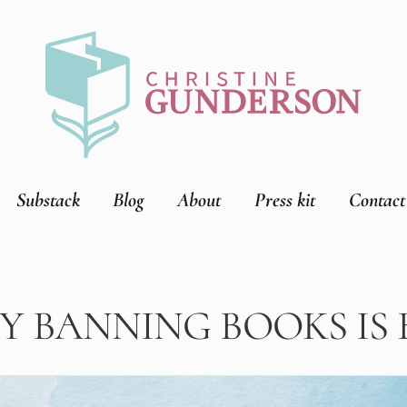
Substack
Blog
About
Press kit
Contact
 BANNING BOOKS IS