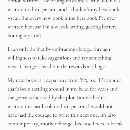
fiction written. The protagonists are a little older. It’s
written in third person, and I think it’s my best book
so far. But every new book is the best book I’ve ever
written because I’m always learning, getting better,
honing my craft.
I can only do that by embracing change, through
willingness to take suggestions and try something
new. Change is hard but the rewards are huge.
My next book is a departure from YA, too. It’s an idea
that’s been rattling around in my head for years and
the genre is dictated by the plot. But if I hadn’t
written this last book in third person, I would not
have had the courage to write this next one. It’s also
contemporary, another change, because I need a break