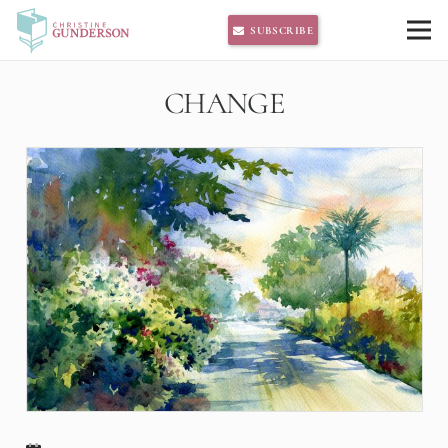
SUBSCRIBE
CHANGE