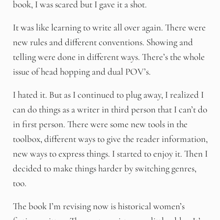
book, I was scared but I gave it a shot.
It was like learning to write all over again. There were
new rules and different conventions. Showing and
telling were done in different ways. There’s the whole
issue of head hopping and dual POV’s.
I hated it. But as I continued to plug away, I realized I
can do things as a writer in third person that I can’t do
in first person. There were some new tools in the
toolbox, different ways to give the reader information,
new ways to express things. I started to enjoy it. Then I
decided to make things harder by switching genres,
too.
The book I’m revising now is historical women’s