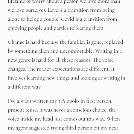
lifetime of worry about a person we love more than
we love ourselves. Love is a transition from being
alone to being a couple. Covid is a transition from
enjoying people and parties to fearing them.
Change is hard because the familiar is gone, replaced
by something alien and uncomfortable. Writing in a
new genre is hard for all these reasons. The voice
changes. The reader expectations are different. It
involves learning new things and looking at writing in
a different way.
I’ve always written my YA books in first person,
present tense. It was never a conscious choice, the
voice inside my head just comes out this way. When
my agent suggested trying third person on my next