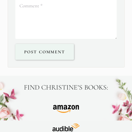
POST COMMENT
FIND CHRISTINE’S BOOKS: