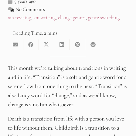
5 years ago
No Comments
am revising
,
am writing
,
change genres
,
genre switching
This month we’re talking about transitions in writing
and in life. “Transition” is a soft and gentle word for a
serene flow from one thing to the next. “Transition” is
also fancy word for “change,” and as we all know,
change is a no fun whatsoever.
Death is a transition from life with a person you love
to life without them. Childbirth is a transition to a