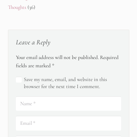
Thoughts
(36)
Leave a Reply
Your email address will not be published.
Required
fields are marked
*
Save my name, email, and website in this
browser for the next time I comment.