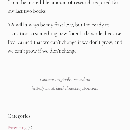
from the incredible amount of research required for
my last two books.
YA will always be my first love, but I’m ready to
transition to something new for a little while, because
I’ve learned that we can’t change if we don’t grow, and
we can’t grow if we don’t change.
Content originally posted on
https://yaoutsidethelines.blogspot.com
.
Categories
Parenting
(1)