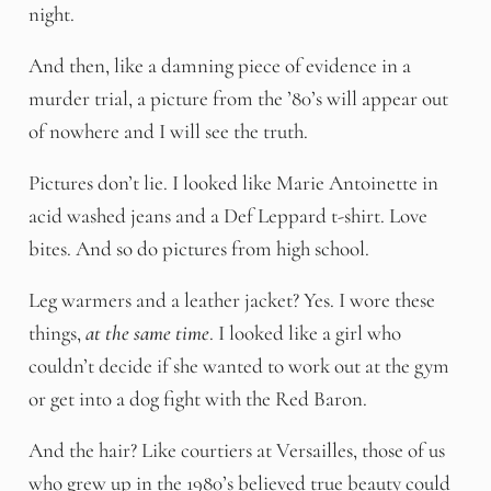
night.
And then, like a damning piece of evidence in a
murder trial, a picture from the ’80’s will appear out
of nowhere and I will see the truth.
Pictures don’t lie. I looked like Marie Antoinette in
acid washed jeans and a Def Leppard t-shirt. Love
bites. And so do pictures from high school.
Leg warmers and a leather jacket? Yes. I wore these
things,
at the same time
. I looked like a girl who
couldn’t decide if she wanted to work out at the gym
or get into a dog fight with the Red Baron.
And the hair? Like courtiers at Versailles, those of us
who grew up in the 1980’s believed true beauty could