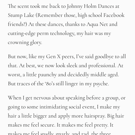
The scent took me back to Johnny Holm Dances at
Stump Lake (Remember those, high school Facebook
friends?) At these dances, thanks to Aqua Net and
cutting-edge perm technology, my hair was my
crowning glory.
But now, like my Gen X peers, I’ve said goodbye to all
that. At best, we now look sleek and professional. At
worst, a little paunchy and decidedly middle aged.
But traces of the ‘80’s still linger in my psyche.
When I get nervous about speaking before a group, or
going to some intimidating social event, I make my
hair a little bigger and apply more hairspray. Big hair
makes me feel secure. It makes me feel pretty. It
makes me feel studly, gnarly, and rad, the three