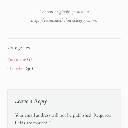
Content originally posted on
https://yaoutsidethelines.blogspot.com
.
Categories
Parenting
(1)
Thoughts
(36)
Leave a Reply
Your email address will not be published.
Required
fields are marked
*