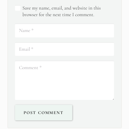
Save my name, email, and website in this
browser for the next time I comment.
POST COMMENT