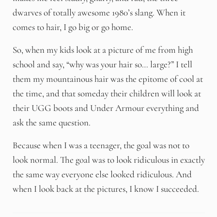
dwarves of totally awesome 1980’s slang. When it
comes to hair, I go big or go home.
So, when my kids look at a picture of me from high
school and say, “why was your hair so… large?” I tell
them my mountainous hair was the epitome of cool at
the time, and that someday their children will look at
their UGG boots and Under Armour everything and
ask the same question.
Because when I was a teenager, the goal was not to
look normal. The goal was to look ridiculous in exactly
the same way everyone else looked ridiculous. And
when I look back at the pictures, I know I succeeded.