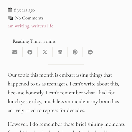
8 years ago
No Comments
am writing
,
writer's life
Our topic this month is embarrassing things that
happened to us as teenagers. I can’t write about this,
because honestly, I can’t remember what I had for
lunch yesterday, much less an incident my brain has
actively tried to repress for decades.
However, I do remember those brief shining moments