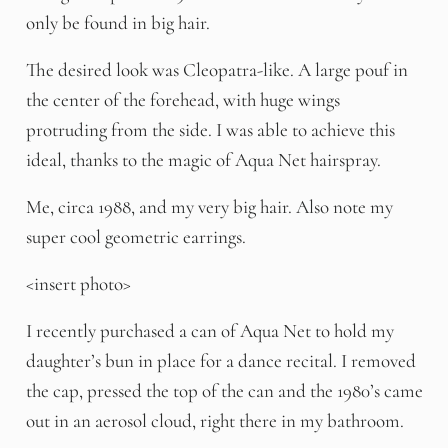
only be found in big hair.
The desired look was Cleopatra-like. A large pouf in
the center of the forehead, with huge wings
protruding from the side. I was able to achieve this
ideal, thanks to the magic of Aqua Net hairspray.
Me, circa 1988, and my very big hair. Also note my
super cool geometric earrings.
<insert photo>
I recently purchased a can of Aqua Net to hold my
daughter’s bun in place for a dance recital. I removed
the cap, pressed the top of the can and the 1980’s came
out in an aerosol cloud, right there in my bathroom.