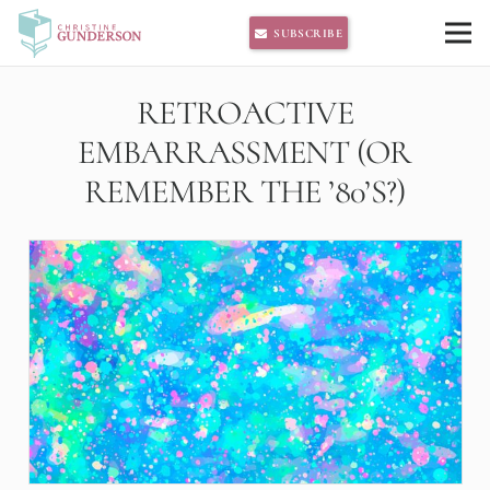
SUBSCRIBE
RETROACTIVE
EMBARRASSMENT (OR
REMEMBER THE ’80’S?)