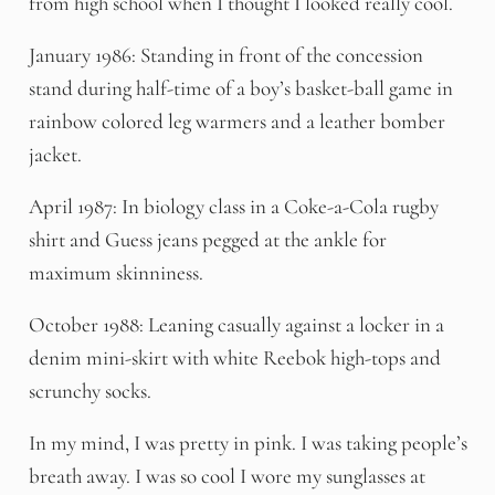
from high school when I thought I looked really cool.
January 1986: Standing in front of the concession
stand during half-time of a boy’s basket-ball game in
rainbow colored leg warmers and a leather bomber
jacket.
April 1987: In biology class in a Coke-a-Cola rugby
shirt and Guess jeans pegged at the ankle for
maximum skinniness.
October 1988: Leaning casually against a locker in a
denim mini-skirt with white Reebok high-tops and
scrunchy socks.
In my mind, I was pretty in pink. I was taking people’s
breath away. I was so cool I wore my sunglasses at