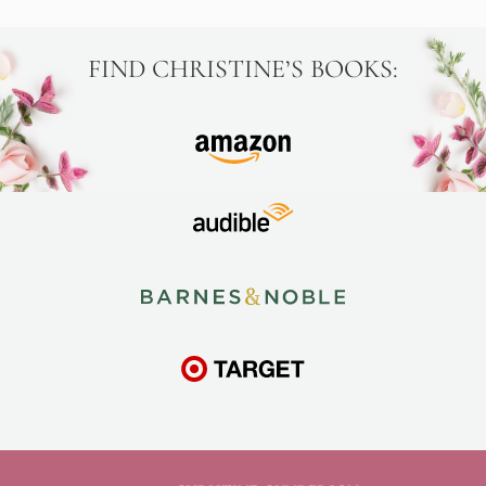
FIND CHRISTINE’S BOOKS: