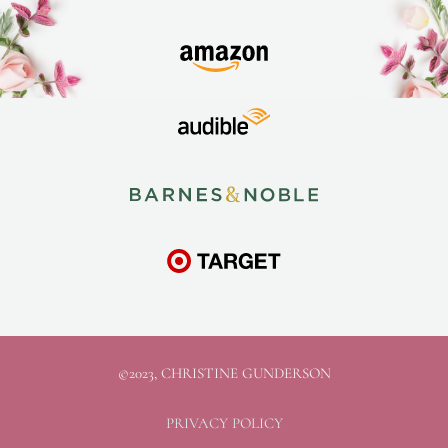
©2023, CHRISTINE GUNDERSON
PRIVACY POLICY