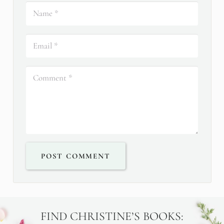
POST COMMENT
FIND CHRISTINE’S BOOKS: