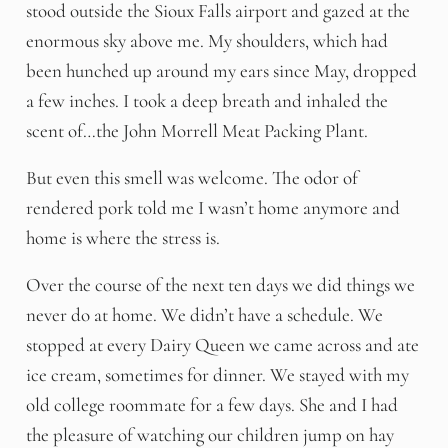
stood outside the Sioux Falls airport and gazed at the
enormous sky above me. My shoulders, which had
been hunched up around my ears since May, dropped
a few inches. I took a deep breath and inhaled the
scent of…the John Morrell Meat Packing Plant.
But even this smell was welcome. The odor of
rendered pork told me I wasn’t home anymore and
home is where the stress is.
Over the course of the next ten days we did things we
never do at home. We didn’t have a schedule. We
stopped at every Dairy Queen we came across and ate
ice cream, sometimes for dinner. We stayed with my
old college roommate for a few days. She and I had
the pleasure of watching our children jump on hay