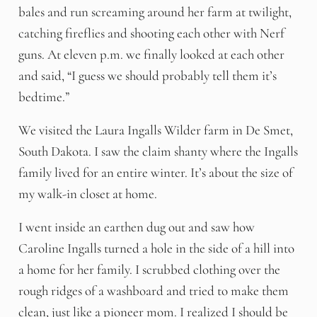
bales and run screaming around her farm at twilight,
catching fireflies and shooting each other with Nerf
guns. At eleven p.m. we finally looked at each other
and said, “I guess we should probably tell them it’s
bedtime.”
We visited the Laura Ingalls Wilder farm in De Smet,
South Dakota. I saw the claim shanty where the Ingalls
family lived for an entire winter. It’s about the size of
my walk-in closet at home.
I went inside an earthen dug out and saw how
Caroline Ingalls turned a hole in the side of a hill into
a home for her family. I scrubbed clothing over the
rough ridges of a washboard and tried to make them
clean, just like a pioneer mom. I realized I should be