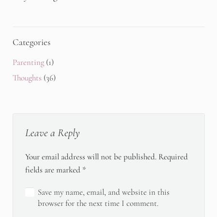
Categories
Parenting
(1)
Thoughts
(36)
Leave a Reply
Your email address will not be published.
Required
fields are marked
*
Save my name, email, and website in this
browser for the next time I comment.