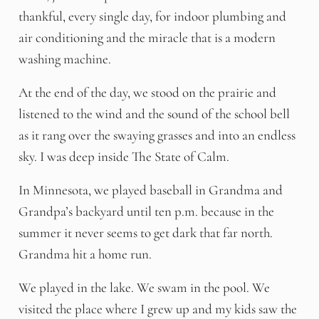
thankful, every single day, for indoor plumbing and
air conditioning and the miracle that is a modern
washing machine.
At the end of the day, we stood on the prairie and
listened to the wind and the sound of the school bell
as it rang over the swaying grasses and into an endless
sky. I was deep inside The State of Calm.
In Minnesota, we played baseball in Grandma and
Grandpa’s backyard until ten p.m. because in the
summer it never seems to get dark that far north.
Grandma hit a home run.
We played in the lake. We swam in the pool. We
visited the place where I grew up and my kids saw the