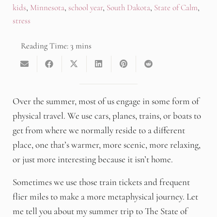
kids
,
Minnesota
,
school year
,
South Dakota
,
State of Calm
,
stress
Over the summer, most of us engage in some form of
physical travel. We use cars, planes, trains, or boats to
get from where we normally reside to a different
place, one that’s warmer, more scenic, more relaxing,
or just more interesting because it isn’t home.
Sometimes we use those train tickets and frequent
flier miles to make a more metaphysical journey. Let
me tell you about my summer trip to The State of