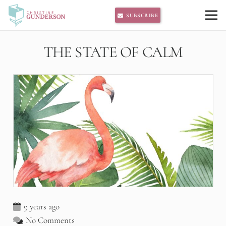
SUBSCRIBE
THE STATE OF CALM
9 years ago
No Comments