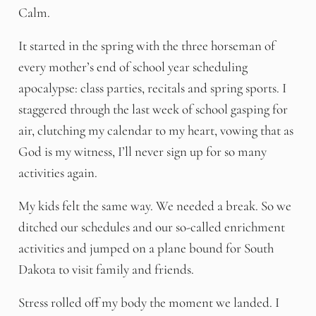
Calm.
It started in the spring with the three horseman of
every mother’s end of school year scheduling
apocalypse: class parties, recitals and spring sports. I
staggered through the last week of school gasping for
air, clutching my calendar to my heart, vowing that as
God is my witness, I’ll never sign up for so many
activities again.
My kids felt the same way. We needed a break. So we
ditched our schedules and our so-called enrichment
activities and jumped on a plane bound for South
Dakota to visit family and friends.
Stress rolled off my body the moment we landed. I