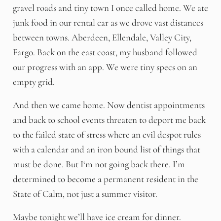
gravel roads and tiny town I once called home. We ate
junk food in our rental car as we drove vast distances
between towns. Aberdeen, Ellendale, Valley City,
Fargo. Back on the east coast, my husband followed
our progress with an app. We were tiny specs on an
empty grid.
And then we came home. Now dentist appointments
and back to school events threaten to deport me back
to the failed state of stress where an evil despot rules
with a calendar and an iron bound list of things that
must be done. But I‘m not going back there. I’m
determined to become a permanent resident in the
State of Calm, not just a summer visitor.
Maybe tonight we’ll have ice cream for dinner.